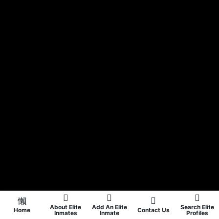
About Elite
Add An Elite
Search Elite
Home
Contact Us
Inmates
Inmate
Profiles