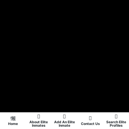
About Elite
Add An Elite
Search Elite
Home
Contact Us
Inmates
Inmate
Profiles