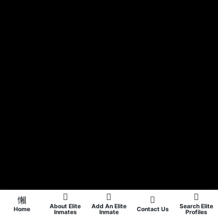
About Elite
Add An Elite
Search Elite
Home
Contact Us
Inmates
Inmate
Profiles