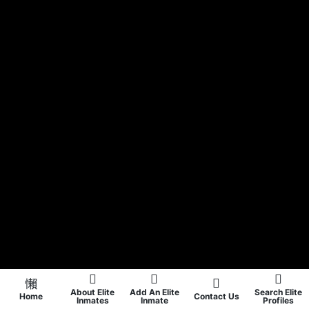
About Elite
Add An Elite
Search Elite
Home
Contact Us
Inmates
Inmate
Profiles