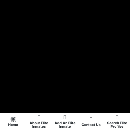
About Elite
Add An Elite
Search Elite
Home
Contact Us
Inmates
Inmate
Profiles