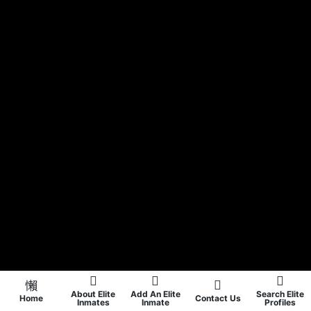
About Elite
Add An Elite
Search Elite
Home
Contact Us
Inmates
Inmate
Profiles