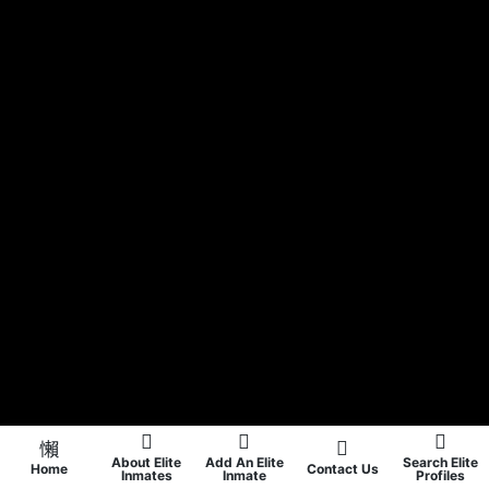
About Elite
Add An Elite
Search Elite
Home
Contact Us
Inmates
Inmate
Profiles