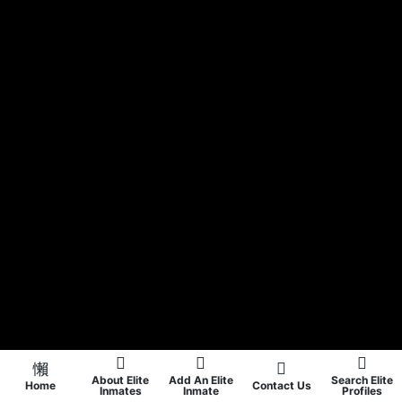
About Elite
Add An Elite
Search Elite
Home
Contact Us
Inmates
Inmate
Profiles