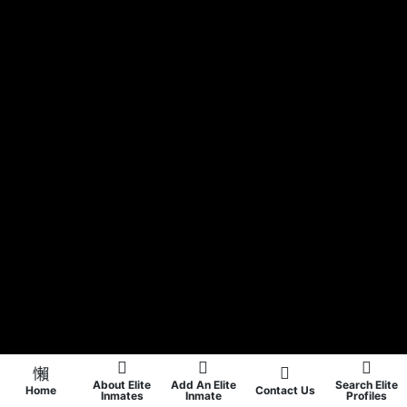
About Elite
Add An Elite
Search Elite
Home
Contact Us
Inmates
Inmate
Profiles