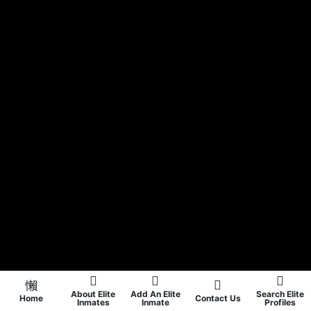
About Elite
Add An Elite
Search Elite
Home
Contact Us
Inmates
Inmate
Profiles