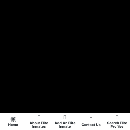
About Elite
Add An Elite
Search Elite
Home
Contact Us
Inmates
Inmate
Profiles