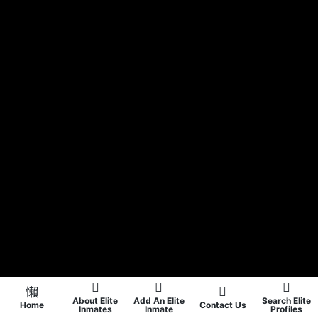
About Elite
Add An Elite
Search Elite
Home
Contact Us
Inmates
Inmate
Profiles