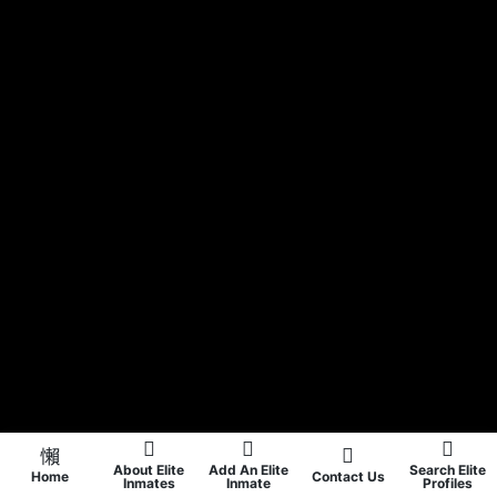
About Elite
Add An Elite
Search Elite
Home
Contact Us
Inmates
Inmate
Profiles