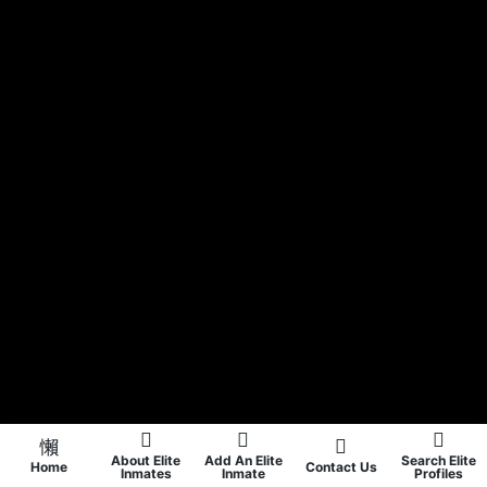
About Elite
Add An Elite
Search Elite
Home
Contact Us
Inmates
Inmate
Profiles