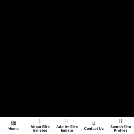
About Elite
Add An Elite
Search Elite
Home
Contact Us
Inmates
Inmate
Profiles