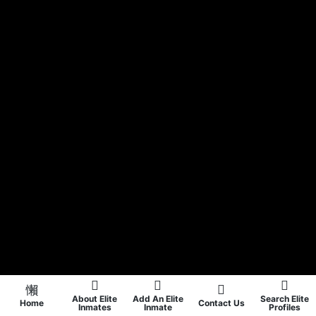
About Elite
Add An Elite
Search Elite
Home
Contact Us
Inmates
Inmate
Profiles