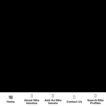
About Elite
Add An Elite
Search Elite
Home
Contact Us
Inmates
Inmate
Profiles