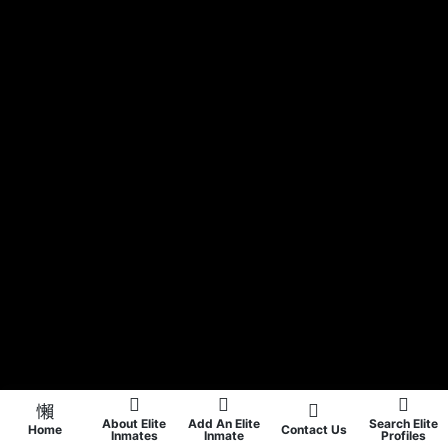
About Elite
Add An Elite
Search Elite
Home
Contact Us
Inmates
Inmate
Profiles