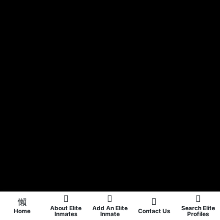
About Elite
Add An Elite
Search Elite
Home
Contact Us
Inmates
Inmate
Profiles