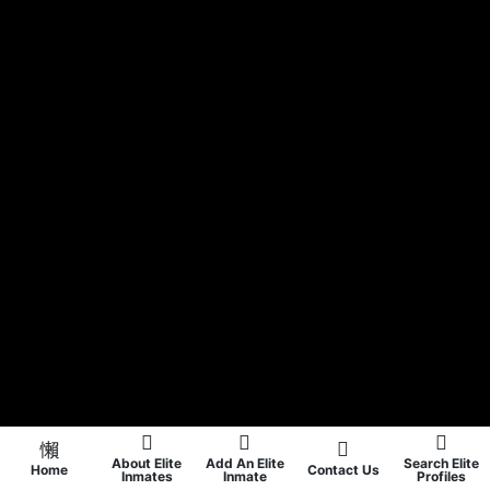
About Elite
Add An Elite
Search Elite
Home
Contact Us
Inmates
Inmate
Profiles