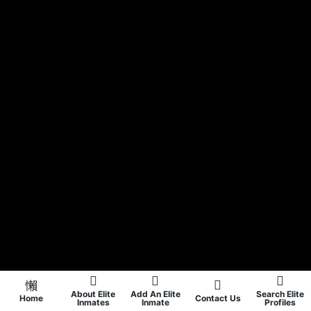
About Elite
Add An Elite
Search Elite
Home
Contact Us
Inmates
Inmate
Profiles