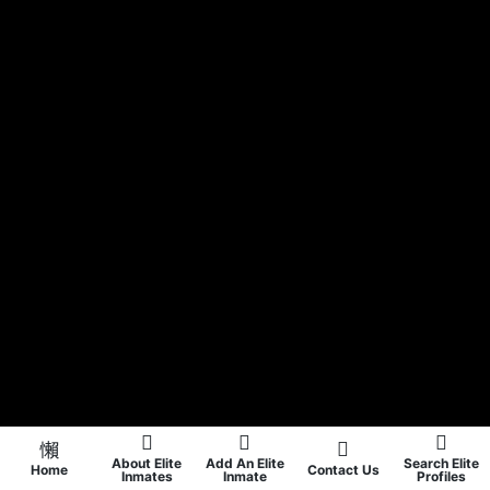
About Elite
Add An Elite
Search Elite
Home
Contact Us
Inmates
Inmate
Profiles