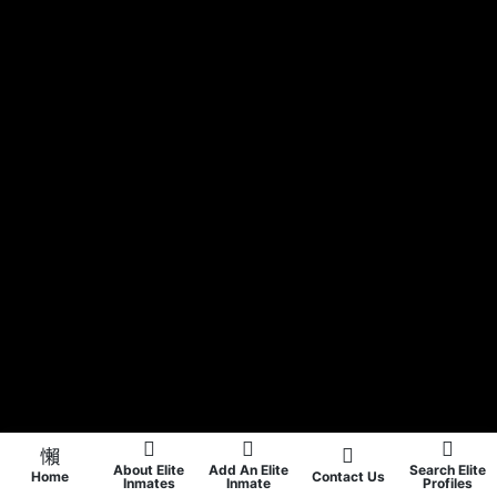
About Elite
Add An Elite
Search Elite
Home
Contact Us
Inmates
Inmate
Profiles