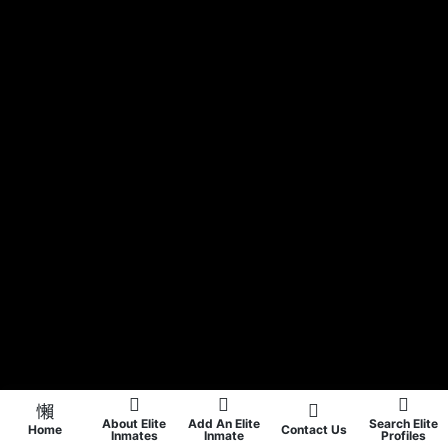
About Elite
Add An Elite
Search Elite
Home
Contact Us
Inmates
Inmate
Profiles