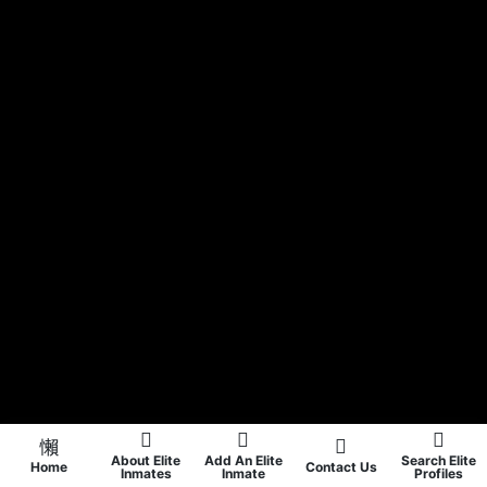
About Elite
Add An Elite
Search Elite
Home
Contact Us
Inmates
Inmate
Profiles