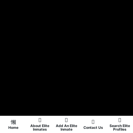
About Elite
Add An Elite
Search Elite
Home
Contact Us
Inmates
Inmate
Profiles