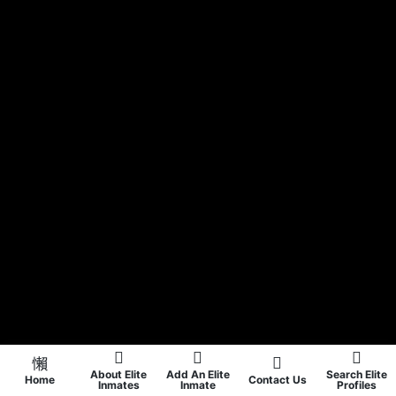
About Elite
Add An Elite
Search Elite
Home
Contact Us
Inmates
Inmate
Profiles