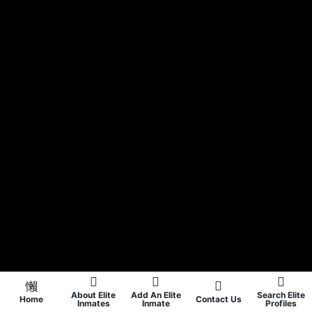
About Elite
Add An Elite
Search Elite
Home
Contact Us
Inmates
Inmate
Profiles