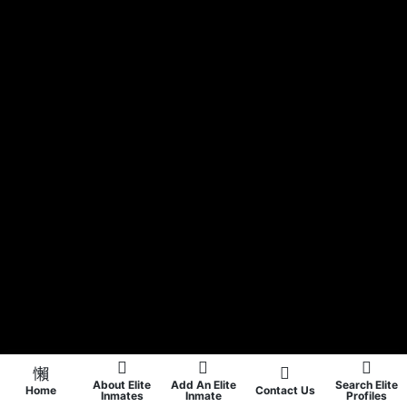
About Elite
Add An Elite
Search Elite
Home
Contact Us
Inmates
Inmate
Profiles