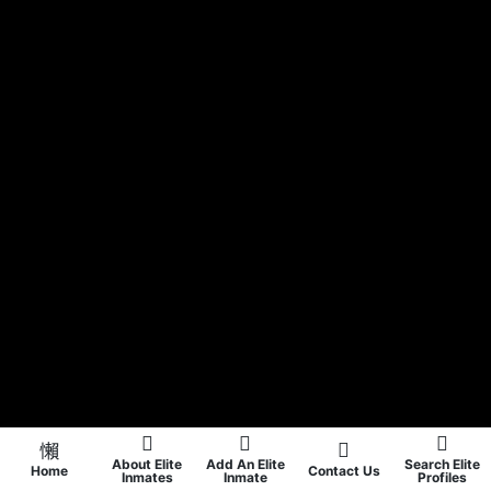
About Elite
Add An Elite
Search Elite
Home
Contact Us
Inmates
Inmate
Profiles