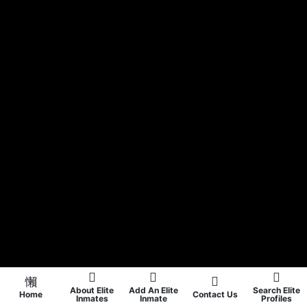
About Elite
Add An Elite
Search Elite
Home
Contact Us
Inmates
Inmate
Profiles