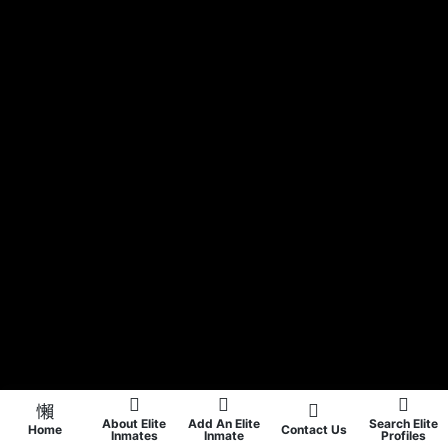
About Elite
Add An Elite
Search Elite
Home
Contact Us
Inmates
Inmate
Profiles