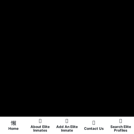
About Elite
Add An Elite
Search Elite
Home
Contact Us
Inmates
Inmate
Profiles