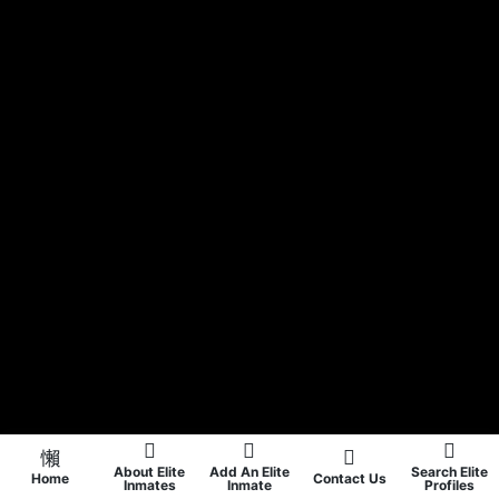
About Elite
Add An Elite
Search Elite
Home
Contact Us
Inmates
Inmate
Profiles