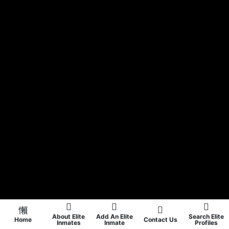
About Elite
Add An Elite
Search Elite
Home
Contact Us
Inmates
Inmate
Profiles