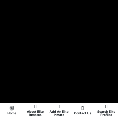
About Elite
Add An Elite
Search Elite
Home
Contact Us
Inmates
Inmate
Profiles