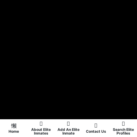
About Elite
Add An Elite
Search Elite
Home
Contact Us
Inmates
Inmate
Profiles