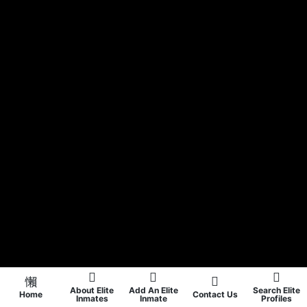
About Elite
Add An Elite
Search Elite
Home
Contact Us
Inmates
Inmate
Profiles