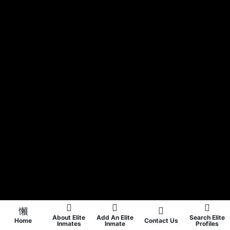
About Elite
Add An Elite
Search Elite
Home
Contact Us
Inmates
Inmate
Profiles