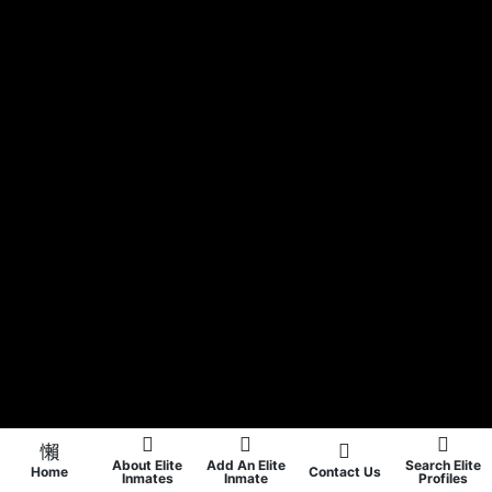
About Elite
Add An Elite
Search Elite
Home
Contact Us
Inmates
Inmate
Profiles