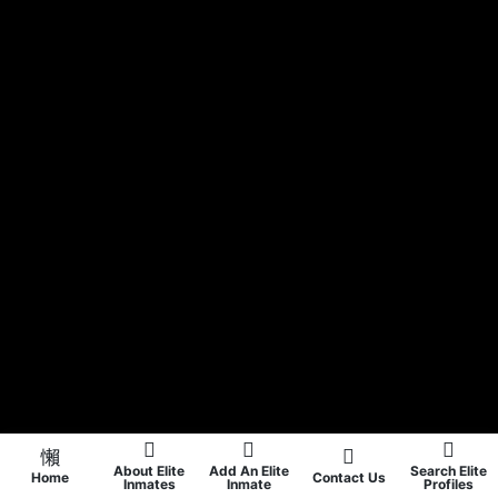
About Elite
Add An Elite
Search Elite
Home
Contact Us
Inmates
Inmate
Profiles