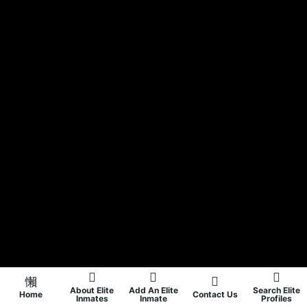
About Elite
Add An Elite
Search Elite
Home
Contact Us
Inmates
Inmate
Profiles