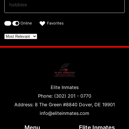
hobbies
Online
Favorites
Elite Inmates
Phone: (302) 201 - 0770
Address: 8 The Green #8840 Dover, DE 19901
info@eliteinmates.com
Menu
Elite Inmates