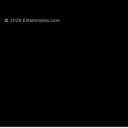
© 2026 EliteInmates.com