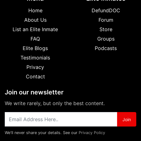
Home
DefundDOC
About Us
Forum
List an Elite Inmate
Store
FAQ
Groups
Elite Blogs
Podcasts
Testimonials
Privacy
Contact
Join our newsletter
We write rarely, but only the best content.
Join
We'll never share your details. See our
Privacy Policy