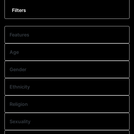
Filters
Features
Age
Gender
Ethnicity
Religion
Sexuality