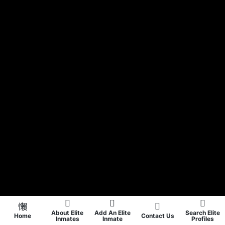
About Elite
Add An Elite
Search Elite
Home
Contact Us
Inmates
Inmate
Profiles